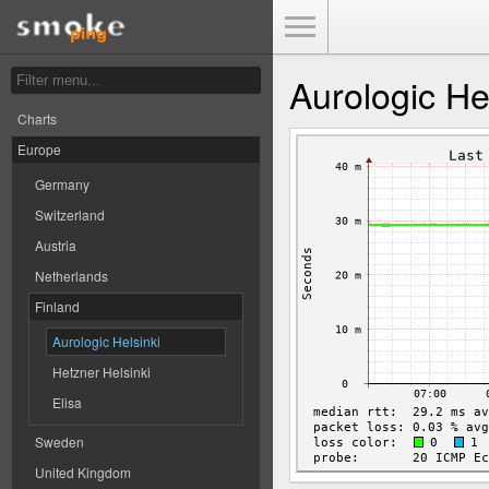
Toggle Menu
Aurologic He
Charts
Europe
Germany
Switzerland
Austria
Netherlands
Finland
Aurologic Helsinki
Hetzner Helsinki
Elisa
Sweden
United Kingdom