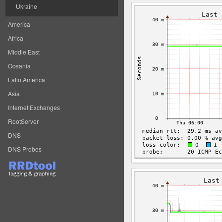
Ukraine
America
Africa
Middle East
Oceania
Latin America
Asia
Internet Exchanges
RootServer
DNS
DNS Probes