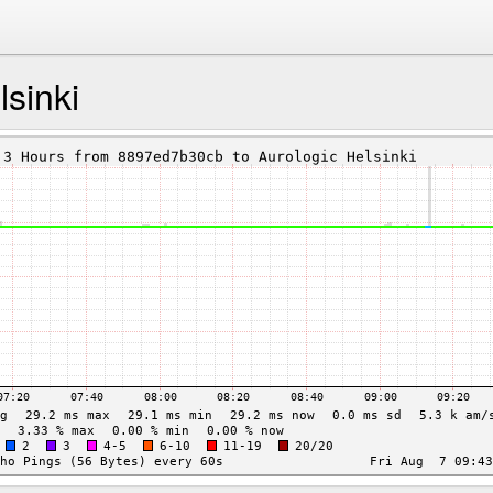
lsinki