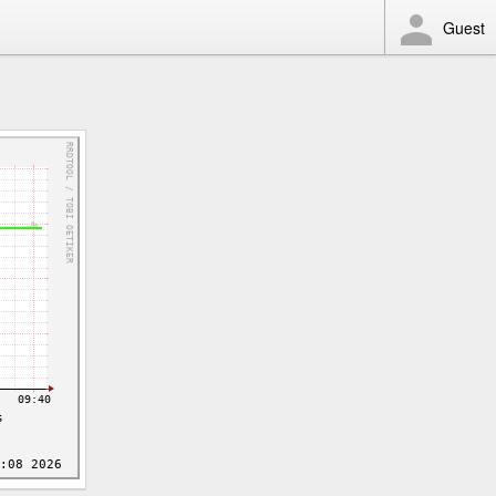
Guest