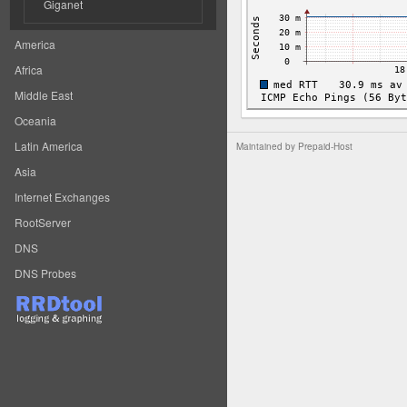
Giganet
America
Africa
Middle East
Oceania
Latin America
Maintained by
Prepaid-Host
Asia
Internet Exchanges
RootServer
DNS
DNS Probes