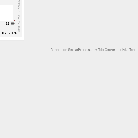
Running on
SmokePing-2.8.2
by
Tobi Oetiker
and Niko Tyni