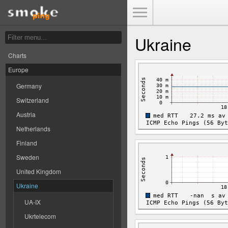
Toggle Menu
Ukraine
Charts
Europe
Germany
Switzerland
Austria
Netherlands
Finland
Sweden
United Kingdom
Ukraine
UA-IX
Ukrtelecom