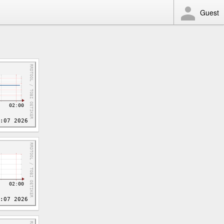
Guest