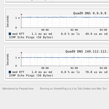
Maintained by
Prepaid-Host
Running on
SmokePing-2.8.2
by
Tobi Oetiker
and Niko Tyni