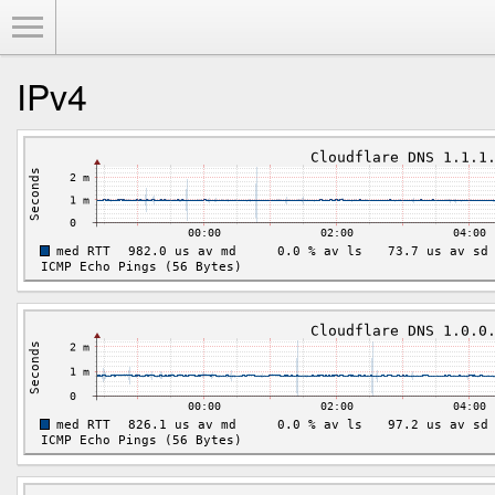
Toggle Menu
IPv4