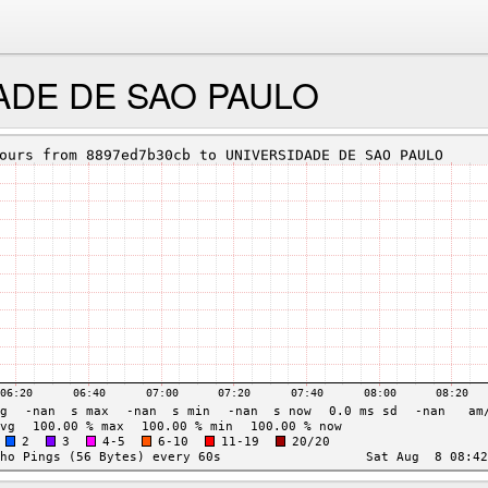
ADE DE SAO PAULO