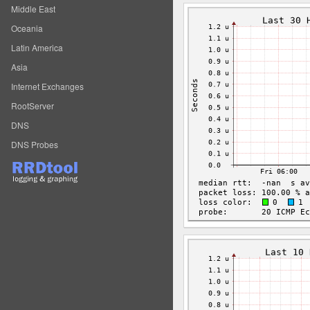
Middle East
Oceania
Latin America
Asia
Internet Exchanges
RootServer
DNS
DNS Probes