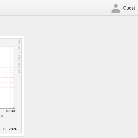
Guest