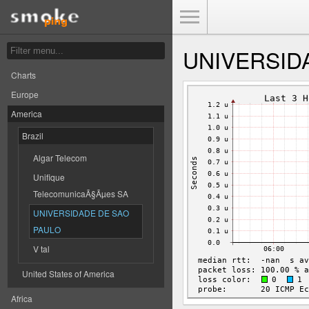
Toggle Menu
UNIVERSID
Charts
Europe
America
Brazil
Algar Telecom
Unifique
TelecomunicaÃ§Ãµes SA
UNIVERSIDADE DE SAO
PAULO
V tal
United States of America
Africa