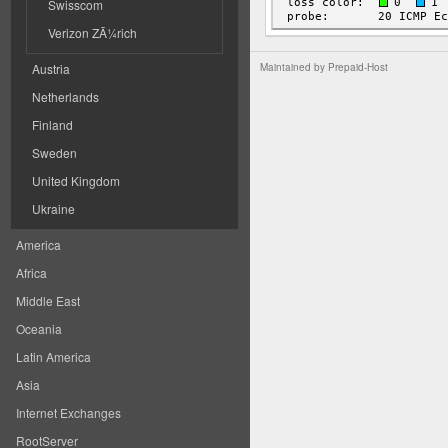
Swisscom
Verizon ZÃ¼rich
Austria
Maintained by
Prepaid-Host
Netherlands
Finland
Sweden
United Kingdom
Ukraine
America
Africa
Middle East
Oceania
Latin America
Asia
Internet Exchanges
RootServer