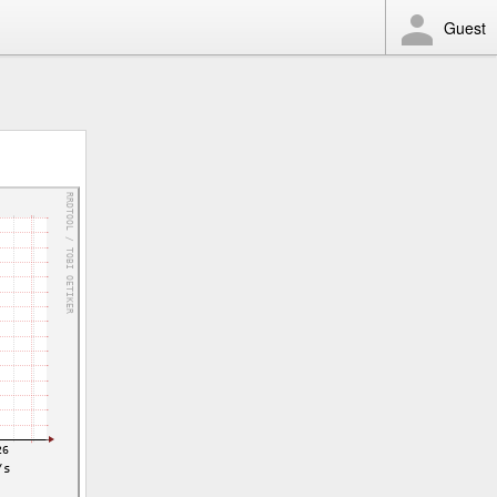
Guest