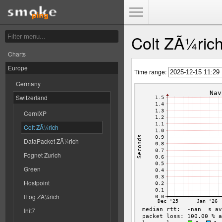
Toggle Menu
Colt ZÃ¼ric
Charts
Europe
Time range:
Germany
Switzerland
CernIXP
Colt ZÃ¼rich
DataPacket ZÃ¼rich
Fognet Zurich
Green
Hostpoint
IFog ZÃ¼rich
Init7