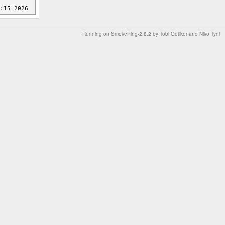
Running on
SmokePing-2.8.2
by
Tobi Oetiker
and Niko Tyni