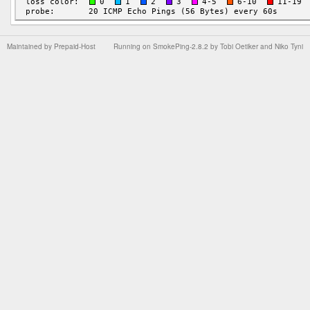
Maintained by
Prepaid-Host
Running on
SmokePing-2.8.2
by
Tobi Oetiker
and Niko Tyni