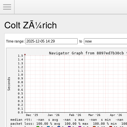
Toggle Menu
Colt ZÃ¼rich
Time range:
to