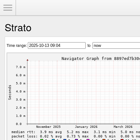
Toggle Menu
Strato
Time range:
to