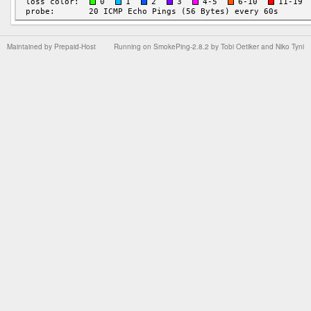
Maintained by
Prepaid-Host
Running on
SmokePing-2.8.2
by
Tobi Oetiker
and Niko Tyni