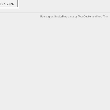
Running on
SmokePing-2.8.2
by
Tobi Oetiker
and Niko Tyni