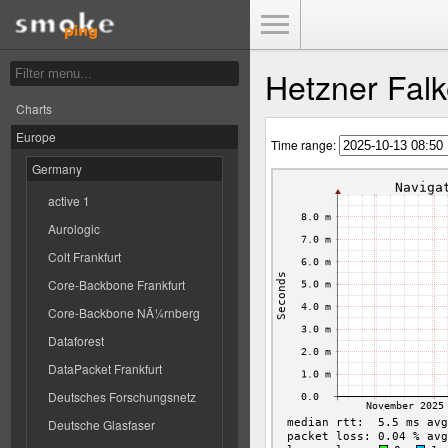
Toggle Menu
Hetzner Falk
Charts
Europe
Time range:
Germany
active 1
Aurologic
Colt Frankfurt
Core-Backbone Frankfurt
Core-Backbone NÃ¼rnberg
Dataforest
DataPacket Frankfurt
Deutsches Forschungsnetz
Deutsche Glasfaser