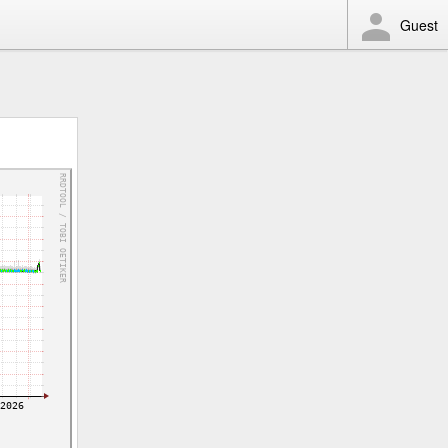
Guest