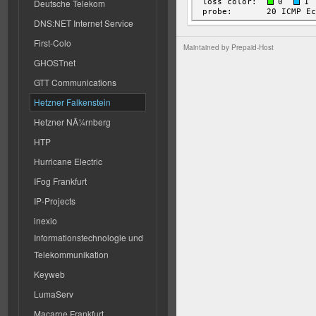
Deutsche Telekom
DNS:NET Internet Service
First-Colo
Maintained by
Prepaid-Host
GHOSTnet
GTT Communications
Hetzner Falkenstein
Hetzner NÃ¼rnberg
HTP
Hurricane Electric
IFog Frankfurt
IP-Projects
inexio
Informationstechnologie und
Telekommunikation
Keyweb
LumaServ
Macarne Frankfurt