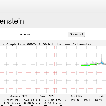
enstein
to