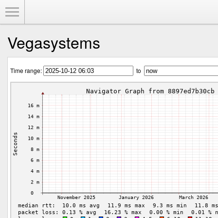
Toggle Menu
Vegasystems
Time range:
to