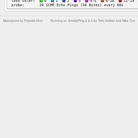
Maintained by
Prepaid-Host
Running on
SmokePing-2.8.2
by
Tobi Oetiker
and Niko Tyni