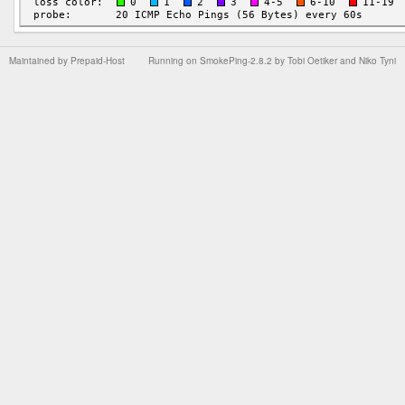
Maintained by
Prepaid-Host
Running on
SmokePing-2.8.2
by
Tobi Oetiker
and Niko Tyni