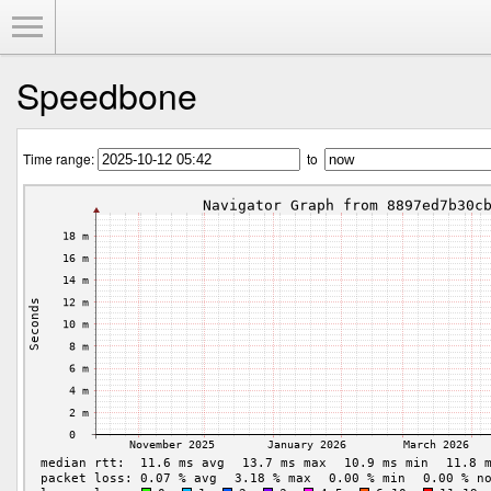
Toggle Menu
Speedbone
Time range:
to