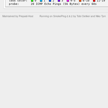
Maintained by
Prepaid-Host
Running on
SmokePing-2.8.2
by
Tobi Oetiker
and Niko Tyni