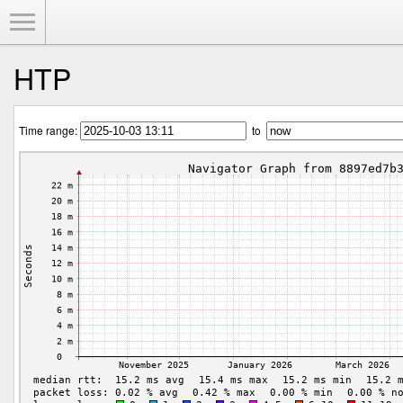
Toggle Menu
HTP
Time range:
to