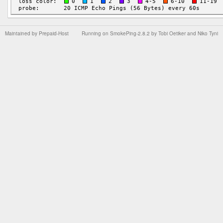
Maintained by
Prepaid-Host
Running on
SmokePing-2.8.2
by
Tobi Oetiker
and Niko Tyni