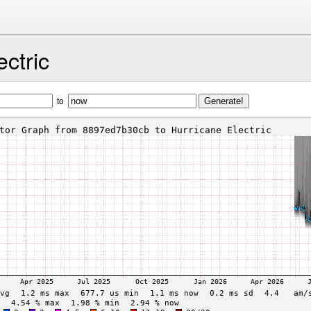
ectric
to