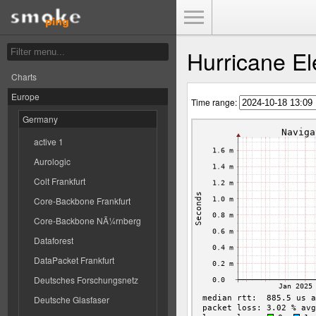
Toggle Menu
Hurricane El
Charts
Europe
Time range:
Germany
active 1
Aurologic
Colt Frankfurt
Core-Backbone Frankfurt
Core-Backbone NÃ¼rnberg
Dataforest
DataPacket Frankfurt
Deutsches Forschungsnetz
Deutsche Glasfaser