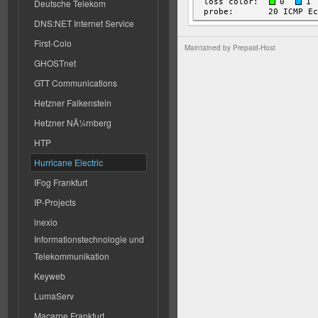
Deutsche Telekom
DNS:NET Internet Service
First-Colo
Maintained by
Prepaid-Host
GHOSTnet
GTT Communications
Hetzner Falkenstein
Hetzner NÃ¼rnberg
HTP
Hurricane Electric
IFog Frankfurt
IP-Projects
inexio
Informationstechnologie und
Telekommunikation
Keyweb
LumaServ
Macarne Frankfurt