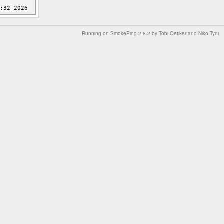
Running on
SmokePing-2.8.2
by
Tobi Oetiker
and Niko Tyni