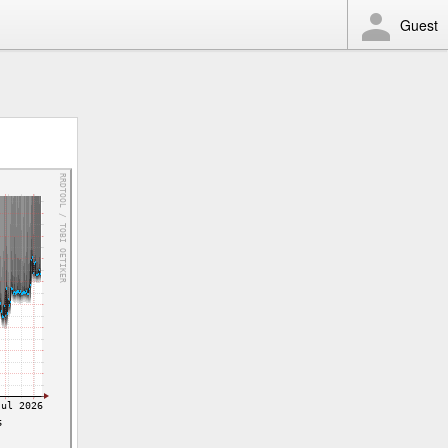
Guest