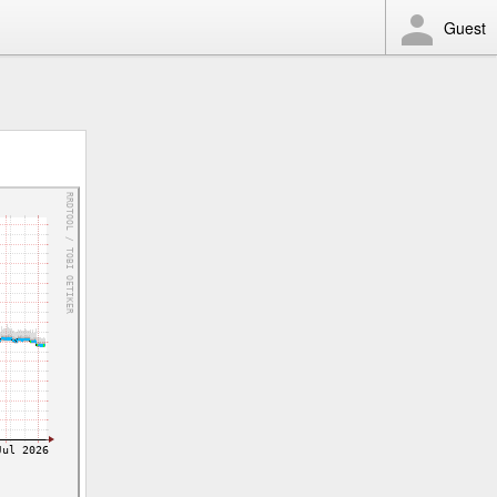
Guest