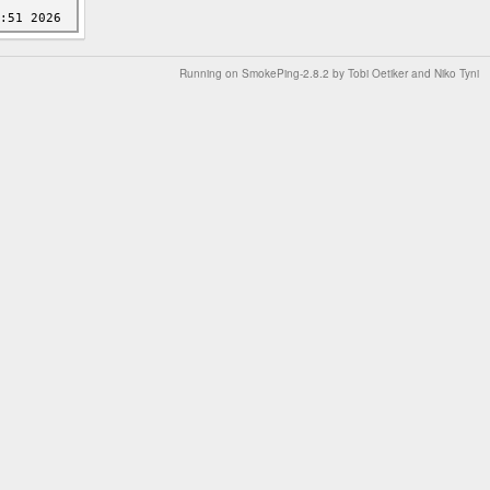
Running on
SmokePing-2.8.2
by
Tobi Oetiker
and Niko Tyni