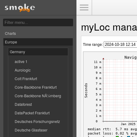
Toggle Menu
myLoc mana
Charts
Europe
Time range:
Germany
active 1
Aurologic
Colt Frankfurt
Core-Backbone Frankfurt
Core-Backbone NÃ¼rnberg
Dataforest
DataPacket Frankfurt
Deutsches Forschungsnetz
Deutsche Glasfaser