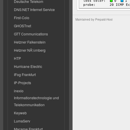
Deutsche Telekom
DNS:NET Internet Service
First-Colo
Maintained by
Prepaid-Host
GHOSTnet
GTT Communications
Hetzner Falkenstein
Hetzner NÃ¼rnberg
HTP
Hurricane Electric
IFog Frankfurt
IP-Projects
inexio
Informationstechnologie und
Telekommunikation
Keyweb
LumaServ
Macarne Frankfurt