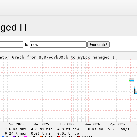
ged IT
to